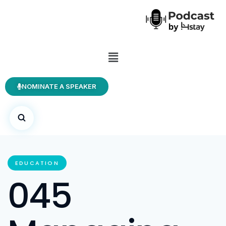
NOMINATE A SPEAKER
EDUCATION
045