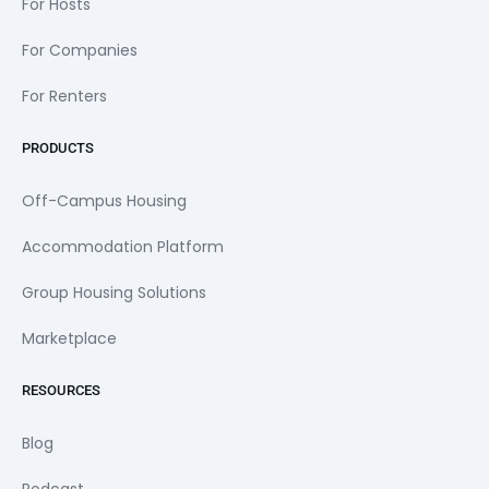
For Hosts
For Companies
For Renters
PRODUCTS
Off-Campus Housing
Accommodation Platform
Group Housing Solutions
Marketplace
RESOURCES
Blog