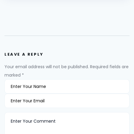
LEAVE A REPLY
Your email address will not be published.
Required fields are
marked
*