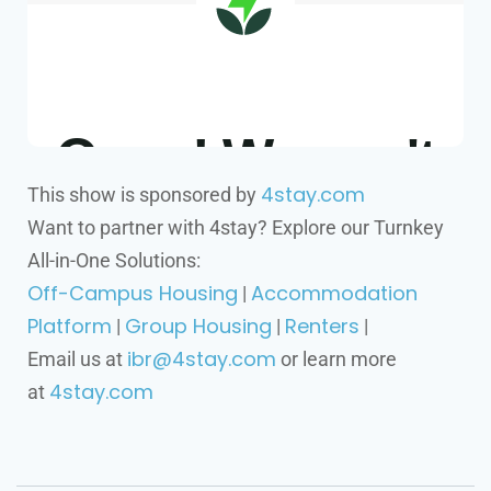
4stay.com
This show is sponsored by
Want to partner with 4stay? Explore our Turnkey
All-in-One Solutions:
Off-Campus Housing
Accommodation
|
Platform
Group Housing
Renters
|
|
|
ibr@4stay.com
Email us at
or learn more
4stay.com
at