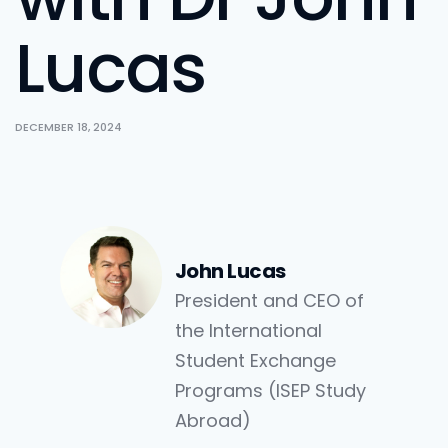
Lucas
DECEMBER 18, 2024
John Lucas
President and CEO of
the International
Student Exchange
Programs (ISEP Study
Abroad)