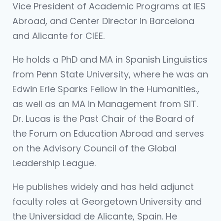
Vice President of Academic Programs at IES
Abroad, and Center Director in Barcelona
and Alicante for CIEE.
He holds a PhD and MA in Spanish Linguistics
from Penn State University, where he was an
Edwin Erle Sparks Fellow in the Humanities.,
as well as an MA in Management from SIT.
Dr. Lucas is the Past Chair of the Board of
the Forum on Education Abroad and serves
on the Advisory Council of the Global
Leadership League.
He publishes widely and has held adjunct
faculty roles at Georgetown University and
the Universidad de Alicante, Spain. He