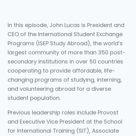
In this episode, John Lucas is President and
CEO of the International Student Exchange
Programs (ISEP Study Abroad), the world’s
largest community of more than 350 post-
secondary institutions in over 50 countries
cooperating to provide affordable, life-
changing programs of studying, interning,
and volunteering abroad for a diverse
student population.
Previous leadership roles include Provost
and Executive Vice President at the School
for International Training (SIT), Associate