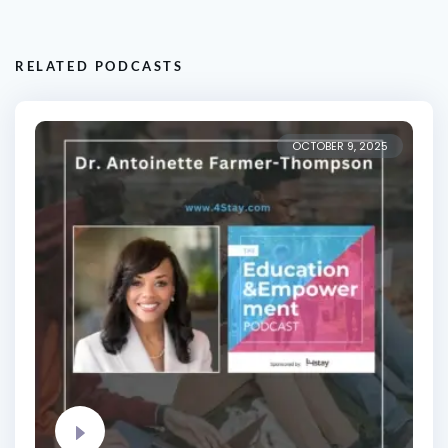
RELATED PODCASTS
OCTOBER 9, 2025