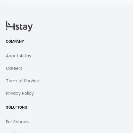
COMPANY
About 4stay
Careers
Term of Service
Privacy Policy
SOLUTIONS
For Schools