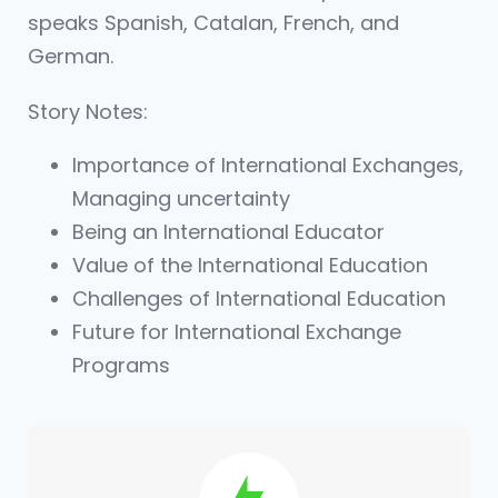
speaks Spanish, Catalan, French, and
German.
Story Notes:
Importance of International Exchanges,
Managing uncertainty
Being an International Educator
Value of the International Education
Challenges of International Education
Future for International Exchange
Programs