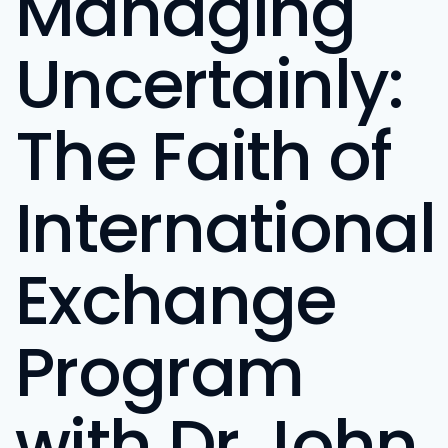
Managing
Uncertainly:
The Faith of
International
Exchange
Program
with Dr John