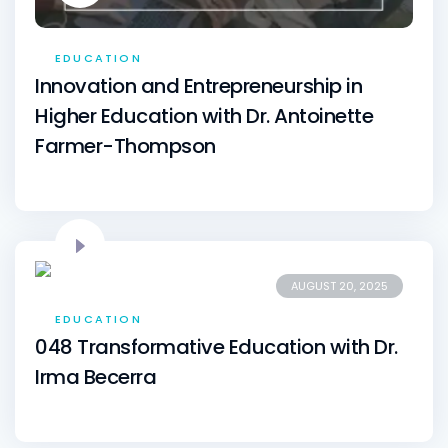
EDUCATION
Innovation and Entrepreneurship in
Higher Education with Dr. Antoinette
Farmer-Thompson
AUGUST 20, 2025
EDUCATION
048 Transformative Education with Dr.
Irma Becerra