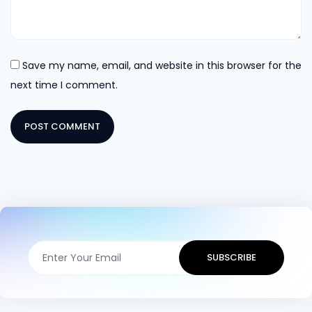
Save my name, email, and website in this browser for the
next time I comment.