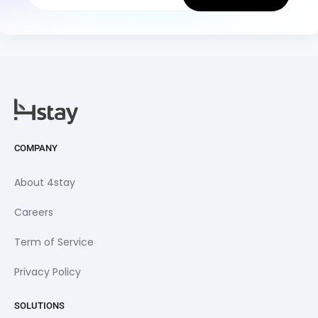
COMPANY
About 4stay
Careers
Term of Service
Privacy Policy
SOLUTIONS