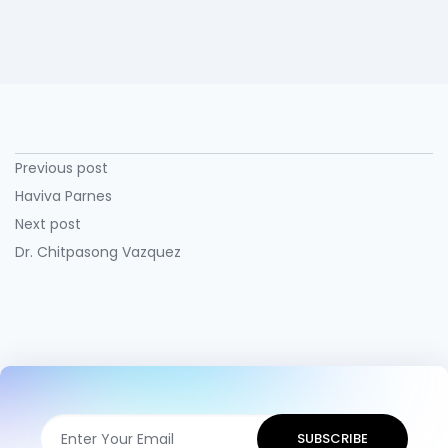
Previous post
Haviva Parnes
Next post
Dr. Chitpasong Vazquez