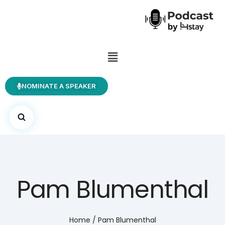
NOMINATE A SPEAKER
Pam Blumenthal
Home
/
Pam Blumenthal