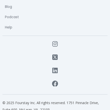
Blog
Podcast
Help
© 2025 Fourstay Inc. All rights reserved. 1751 Pinnacle Drive,
Suite 600, McLean, VA, 22105