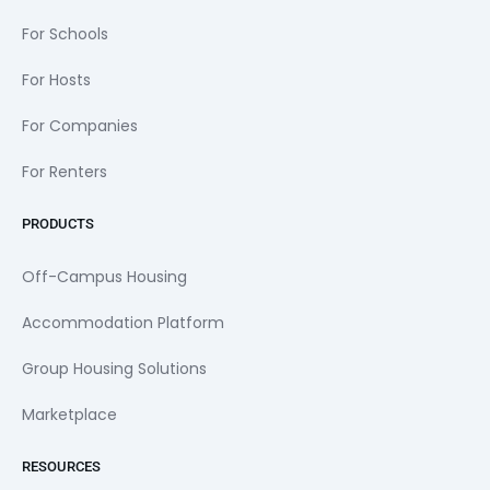
For Schools
For Hosts
For Companies
For Renters
PRODUCTS
Off-Campus Housing
Accommodation Platform
Group Housing Solutions
Marketplace
RESOURCES