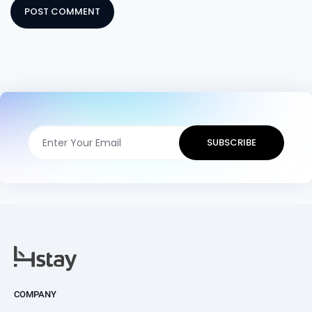
COMPANY