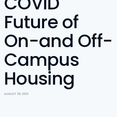
COVID
Future of
On-and Off-
Campus
Housing
AUGUST 30, 2021