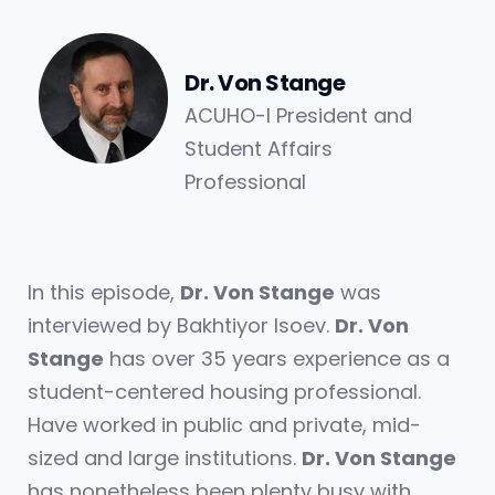
Dr. Von Stange
ACUHO-I President and
Student Affairs
Professional
In this episode,
Dr. Von Stange
was
interviewed by Bakhtiyor Isoev.
Dr. Von
Stange
has over 35 years experience as a
student-centered housing professional.
Have worked in public and private, mid-
sized and large institutions.
Dr. Von Stange
has nonetheless been plenty busy with