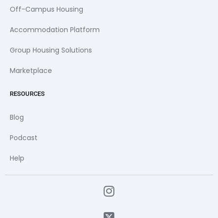
Off-Campus Housing
Accommodation Platform
Group Housing Solutions
Marketplace
RESOURCES
Blog
Podcast
Help