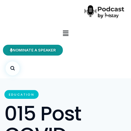
NOMINATE A SPEAKER
EDUCATION
015 Post