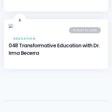
AUGUST 20, 2025
EDUCATION
048 Transformative Education with Dr.
Irma Becerra