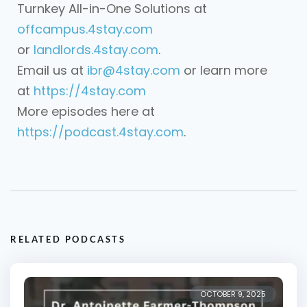
Turnkey All-in-One Solutions at
offcampus.4stay.com
or
landlords.4stay.com
.
Email us at
ibr@4stay.com
or learn more
at
https://4stay.com
More episodes here at
https://podcast.4stay.com
.
RELATED PODCASTS
OCTOBER 9, 2025