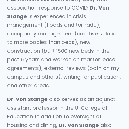
association response to COVID.
Dr. Von
Stange
is experienced in crisis
management (floods and tornado),
occupancy management (creative solution
to more bodies than beds), new
construction (built 1500 new beds in the
past 5 years and worked on master lease
agreements), external reviews (both on my
campus and others), writing for publication,
and other areas.
Dr. Von Stange
also serves as an adjunct
assistant professor in the UI College of
Education. In addition to oversight of
housing and dining,
Dr. Von Stange
also