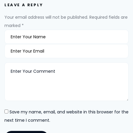
LEAVE A REPLY
Your email address will not be published.
Required fields are
marked
*
Save my name, email, and website in this browser for the
next time I comment.