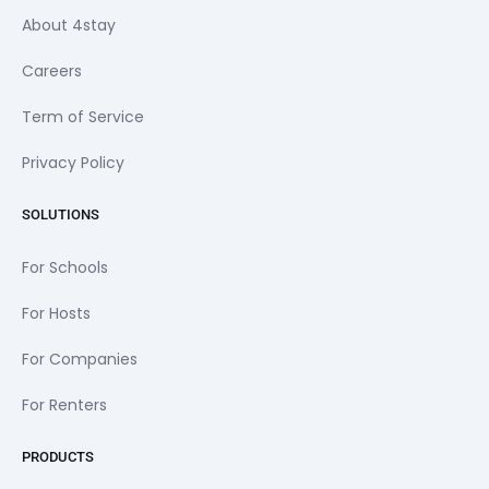
About 4stay
Careers
Term of Service
Privacy Policy
SOLUTIONS
For Schools
For Hosts
For Companies
For Renters
PRODUCTS