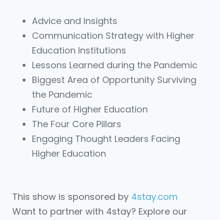
Advice and Insights
Communication Strategy with Higher
Education Institutions
Lessons Learned during the Pandemic
Biggest Area of Opportunity Surviving
the Pandemic
Future of Higher Education
The Four Core Pillars
Engaging Thought Leaders Facing
Higher Education
This show is sponsored by
4stay.com
Want to partner with 4stay? Explore our