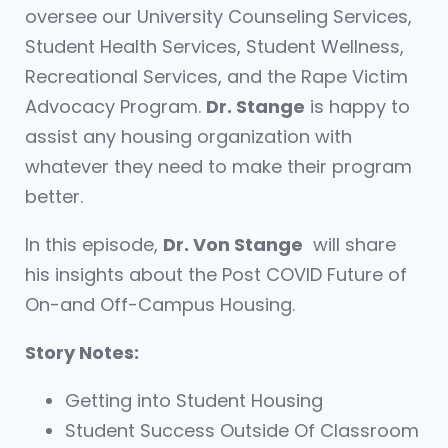
oversee our University Counseling Services,
Student Health Services, Student Wellness,
Recreational Services, and the Rape Victim
Advocacy Program.
Dr. Stange
is happy to
assist any housing organization with
whatever they need to make their program
better.
In this episode,
Dr. Von Stange
will share
his insights about the Post COVID Future of
On-and Off-Campus Housing.
Story Notes:
Getting into Student Housing
Student Success Outside Of Classroom