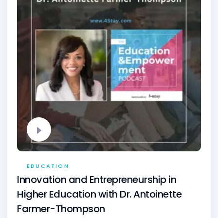
EDUCATION
Innovation and Entrepreneurship in
Higher Education with Dr. Antoinette
Farmer-Thompson